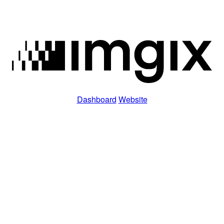
Dashboard
Website